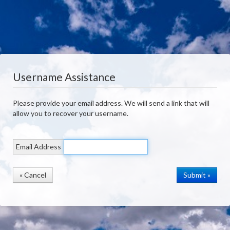
Username Assistance
Please provide your email address. We will send a link that will
allow you to recover your username.
Email Address
« Cancel